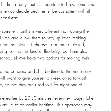
ildren dearly, but it’s important to have some time 
time you decide bedtime is, be consistent with it! 
consistent. 
e summer months is very different than during the 
time and allow them to stay up later, making 
n the mountains. I choose to be more relaxed, 
ng to miss this kind of flexibility, but I am also 
 schedule! We have two options for moving their 
p the bandaid and shift bedtime to the necessary 
 will want to give yourself a week or so to work 
, so that they are used to it for night one of 
time earlier by 20-30 minutes, every few days. Take 
dy adjust to an earlier bedtime. This approach may 