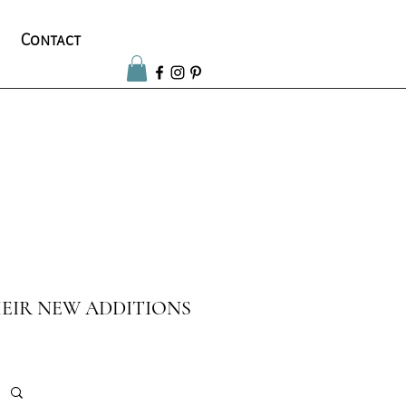
Contact
EIR NEW ADDITIONS