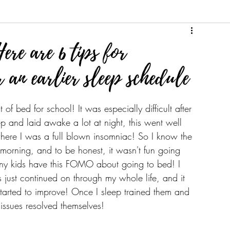
Here are 6 tips for
 an earlier sleep schedule
of bed for school! It was especially difficult after 
ep and laid awake a lot at night, this went well 
where I was a full blown insomniac! So I know the 
 morning, and to be honest, it wasn't fun going 
many kids have this FOMO about going to bed! I 
s just continued on through my whole life, and it 
started to improve! Once I sleep trained them and 
issues resolved themselves! 