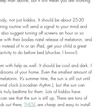
asleep than above, but it will mean you are working 
body, not just kiddos. It should be about 25-30 
ing routine will send a signal to your mind and 
 I also suggest turning off screens an hour or so 
re with their bodies natal release of melatonin, and 
o instead of tv or an iPad, get your child a great 
ctivity to do before bed (shocker, I know!) 
m with help as well. It should be cool and dark. I  
 bedrooms of your home. Even the smallest amount of 
elatonin. It’s summer time, the sun is still out until 
ternal clock (circadian rhythm.), but ithe sun can 
 truly bedtime for them. Lots of kiddos have 
n see that the sun is still up. There are tons of 
ds out there, 
THESE
 are cheap and easy to install 