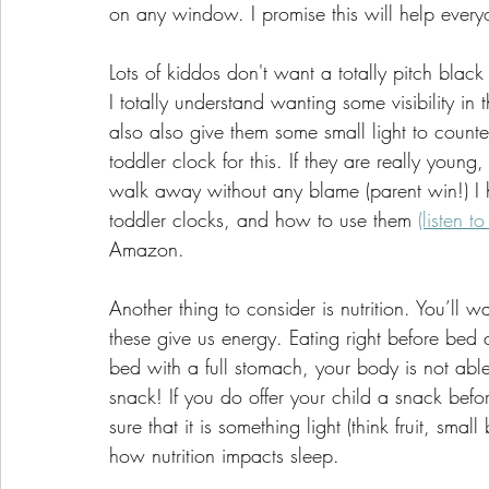
on any window. I promise this will help everyo
Lots of kiddos don't want a totally pitch black
I totally understand wanting some visibility in 
also also give them some small light to countera
toddler clock for this. If they are really you
walk away without any blame (parent win!) I 
toddler clocks, and how to use them 
(listen to
Amazon. 
Another thing to consider is nutrition. You’ll 
these give us energy. Eating right before bed 
bed with a full stomach, your body is not able 
snack! If you do offer your child a snack bef
sure that it is something light (think fruit, smal
how nutrition impacts sleep.