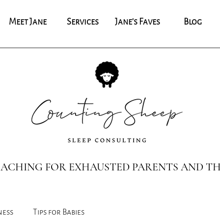
Meet Jane
Services
Jane's Faves
Blog
COACHING FOR EXHAUSTED PARENTS AND TH
ness
Tips for Babies