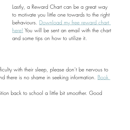
Lastly, a Reward Chart can be a great way 
to motivate you little one towards to the right 
behaviours. 
Download my free reward chart 
here!
 You will be sent an email with the chart 
and some tips on how to utilize it. 
ficulty with their sleep, please don’t be nervous to 
nd there is no shame in seeking information. 
Book 