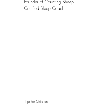
Founder of Counting Sheep
Certified Sleep Coach
Tips for Children