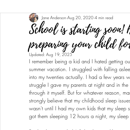
Jane Anderson
Aug 20, 2020
4 min read
School is starting soon! 
preparing your child for
Updated:
Aug 19, 2025
I remember being a kid and I hated getting out 
summer vacation. I struggled with falling asle
into my twenties actually. I had a few years 
struggle I gave my parents at night and in the
through it myself. But for whatever reason, 
strongly believe that my childhood sleep issue
wasn't until I had my own kids that my sleep 
got them sleeping 12 hours a night, my sleep 