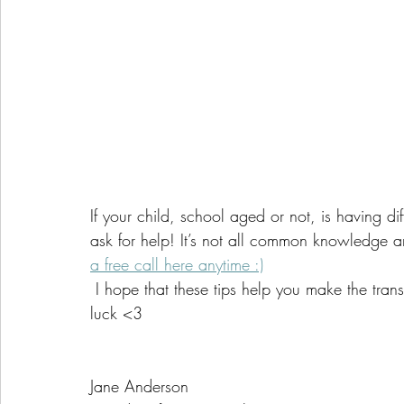
If your child, school aged or not, is having dif
ask for help! It’s not all common knowledge a
a free call here anytime :)
 I hope that these tips help you make the transition back to school a little bit smoother. Good 
luck <3
Jane Anderson