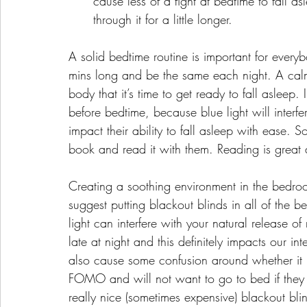
cause less of a fight at bedtime to fall 
through it for a little longer.
A solid bedtime routine is important for every
mins long and be the same each night. A calm
body that it’s time to get ready to fall asleep.
before bedtime, because blue light will interfe
impact their ability to fall asleep with ease. S
book and read it with them. Reading is great a
Creating a soothing environment in the bedroo
suggest putting blackout blinds in all of the
light can interfere with your natural release of m
late at night and this definitely impacts our in
also cause some confusion around whether it is
FOMO and will not want to go to bed if they ca
really nice (sometimes expensive) blackout blin