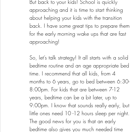
But back to your kids! School is quickly 
approaching and it is time to start thinking 
about helping your kids with the transition 
back. I have some great tips to prepare them 
for the early morning wake ups that are fast 
approaching!
So, let’s talk strategy! It all starts with a solid 
bedtime routine and an age appropriate bed 
time. I recommend that all kids, from 4 
months to 6 years, go to bed between 6:30-
8:00pm. For kids that are between 7-12 
years, bedtime can be a bit later, up to 
9:00pm. I know that sounds really early, but 
little ones need 10 -12 hours sleep per night. 
The good news for you is that an early 
bedtime also gives you much needed time 