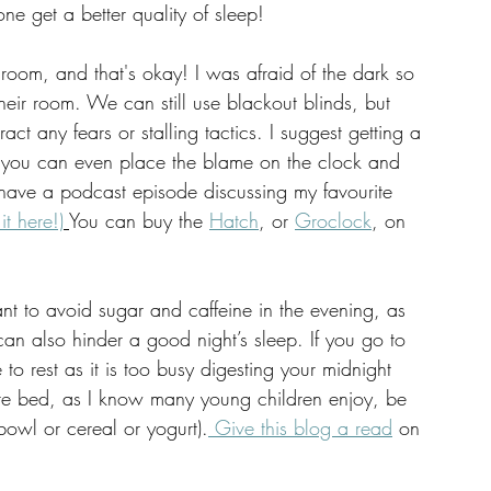
ne get a better quality of sleep! 
 room, and that's okay! I was afraid of the dark so 
their room. We can still use blackout blinds, but 
ct any fears or stalling tactics. I suggest getting a 
ng, you can even place the blame on the clock and 
have a podcast episode discussing my favourite 
 it here!)
You can buy the 
Hatch
, or 
Groclock
, on 
want to avoid sugar and caffeine in the evening, as 
can also hinder a good night’s sleep. If you go to 
to rest as it is too busy digesting your midnight 
ore bed, as I know many young children enjoy, be 
l bowl or cereal or yogurt).
 Give this blog a read
 on 