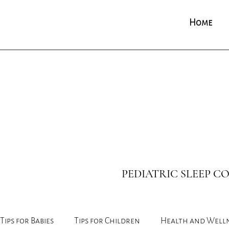
Home
PEDIATRIC SLEEP 
Tips for Babies
Tips for Children
Health and Well