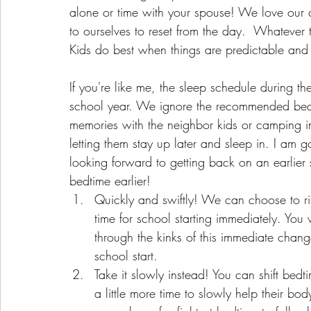
alone or time with your spouse! We love our ch
to ourselves to reset from the day.  Whatever 
Kids do best when things are predictable and 
If you're like me, the sleep schedule during th
school year. We ignore the recommended bed 
memories with the neighbor kids or camping i
letting them stay up later and sleep in. I am goi
looking forward to getting back on an earlier
bedtime earlier!
Quickly and swiftly! We can choose to ri
time for school starting immediately. You
through the kinks of this immediate change
school start. 
Take it slowly instead! You can shift bed
a little more time to slowly help their bo