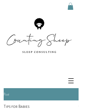
Post
Tips for Babies