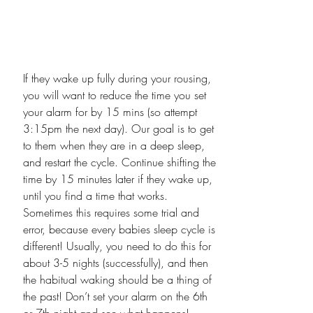
If they wake up fully during your rousing, 
you will want to reduce the time you set 
your alarm for by 15 mins (so attempt 
3:15pm the next day). Our goal is to get 
to them when they are in a deep sleep, 
and restart the cycle. Continue shifting the 
time by 15 minutes later if they wake up, 
until you find a time that works. 
Sometimes this requires some trial and 
error, because every babies sleep cycle is 
different! Usually, you need to do this for 
about 3-5 nights (successfully), and then 
the habitual waking should be a thing of 
the past! Don’t set your alarm on the 6th 