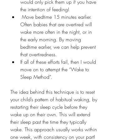
would only pick them up if you have 
the intention of feeding!
 Move bedtime 15 minutes earlier. 
Often babies that are overtired will 
wake more often in the night, or in 
the early morning. By moving 
bedtime earlier, we can help prevent 
that overtiredness. 
If all of these efforts fail, then I would 
move on to attempt the “Wake to 
Sleep Method”.
The idea behind this technique is to reset 
your child’s pattern of habitual waking, by 
restarting their sleep cycle before they 
wake up on their own. This will extend 
their sleep past the time they typically 
wake. This approach usually works within 
one week, with consistency on your part! 