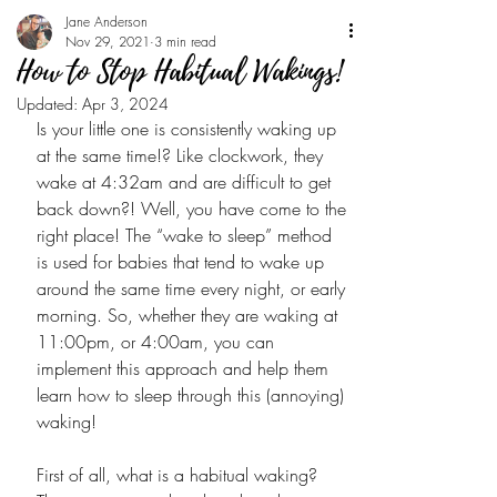
Jane Anderson
Nov 29, 2021
3 min read
How to Stop Habitual Wakings!
Updated:
Apr 3, 2024
Is your little one is consistently waking up 
at the same time!? Like clockwork, they 
wake at 4:32am and are difficult to get 
back down?! Well, you have come to the 
right place! The “wake to sleep” method 
is used for babies that tend to wake up 
around the same time every night, or early 
morning. So, whether they are waking at 
11:00pm, or 4:00am, you can 
implement this approach and help them 
learn how to sleep through this (annoying) 
waking! 
First of all, what is a habitual waking? 