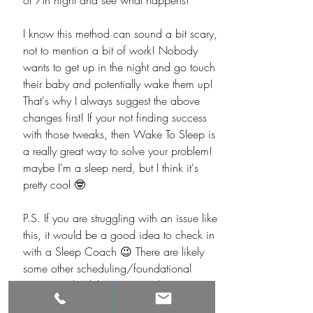
or 7th night and see what happens! 
I know this method can sound a bit scary, 
not to mention a bit of work! Nobody 
wants to get up in the night and go touch 
their baby and potentially wake them up! 
That's why I always suggest the above 
changes first! If your not finding success 
with those tweaks, then Wake To Sleep is 
a really great way to solve your problem! 
maybe I'm a sleep nerd, but I think it's 
pretty cool 🤓
P.S. If you are struggling with an issue like 
this, it would be a good idea to check in 
with a Sleep Coach 😉 There are likely 
some other scheduling/foundational 
issues involved that are contributing to 
this! 
Book a free call with a sleep expert 