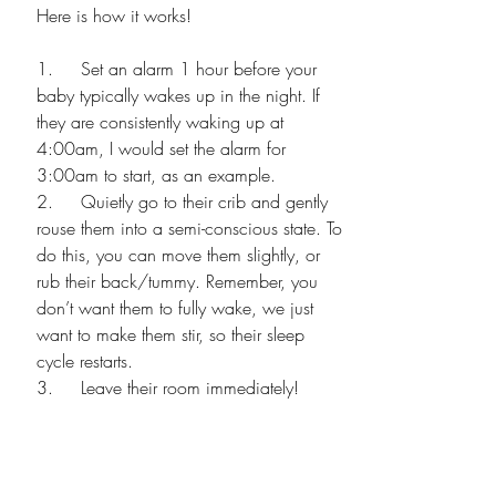
Here is how it works! 
1.     Set an alarm 1 hour before your 
baby typically wakes up in the night. If 
they are consistently waking up at 
4:00am, I would set the alarm for 
3:00am to start, as an example.
2.     Quietly go to their crib and gently 
rouse them into a semi-conscious state. To 
do this, you can move them slightly, or 
rub their back/tummy. Remember, you 
don’t want them to fully wake, we just 
want to make them stir, so their sleep 
cycle restarts.
3.     Leave their room immediately!