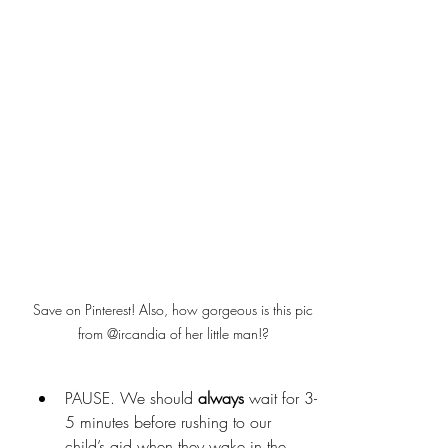
Save on Pinterest! Also, how gorgeous is this pic 
from @ircandia of her little man!? 
PAUSE. We should 
always
 wait for 3-
5 minutes before rushing to our 
child’s aid when they wake in the 