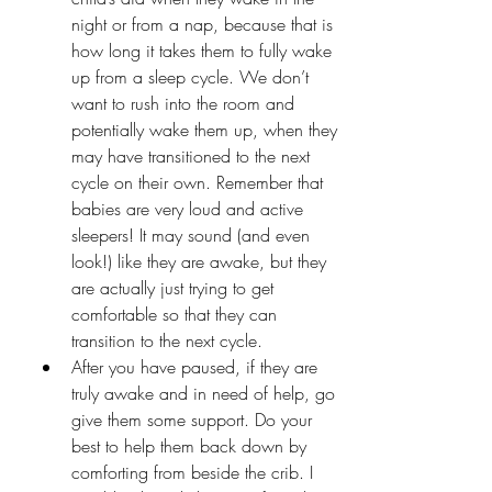
night or from a nap, because that is 
how long it takes them to fully wake 
up from a sleep cycle. We don’t 
want to rush into the room and 
potentially wake them up, when they 
may have transitioned to the next 
cycle on their own. Remember that 
babies are very loud and active 
sleepers! It may sound (and even 
look!) like they are awake, but they 
are actually just trying to get 
comfortable so that they can 
transition to the next cycle.
After you have paused, if they are 
truly awake and in need of help, go 
give them some support. Do your 
best to help them back down by 
comforting from beside the crib. I 