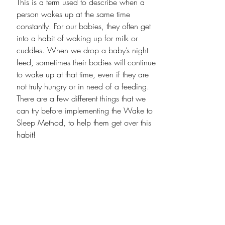
This is a term used to describe when a 
person wakes up at the same time 
constantly. For our babies, they often get 
into a habit of waking up for milk or 
cuddles. When we drop a baby’s night 
feed, sometimes their bodies will continue 
to wake up at that time, even if they are 
not truly hungry or in need of a feeding. 
There are a few different things that we 
can try before implementing the Wake to 
Sleep Method, to help them get over this 
habit!