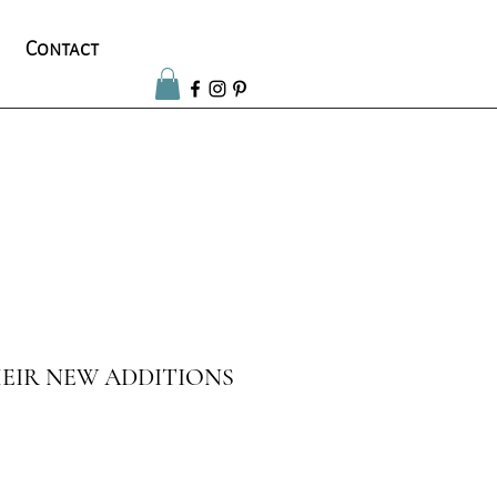
Contact
EIR NEW ADDITIONS