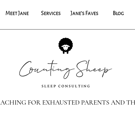
Meet Jane
Services
Jane's Faves
Blog
COACHING FOR EXHAUSTED PARENTS AND TH