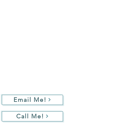
Email Me!
Call Me!