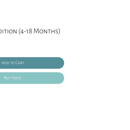
ition (4-18 Months)
Add to Cart
Buy Now