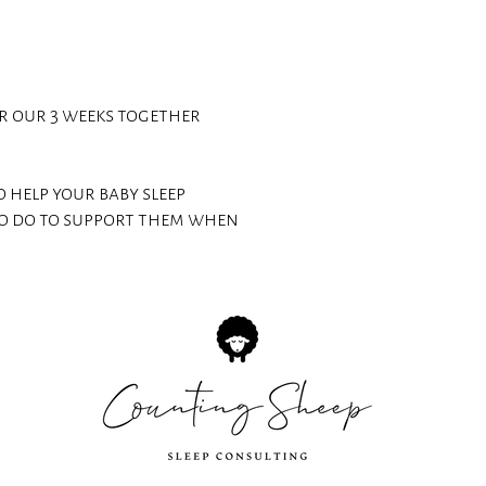
or our 3 weeks together
 help your baby sleep
o do to support them when