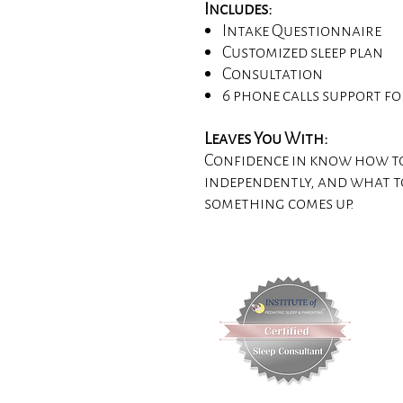
Includes:
Intake Questionnaire
Customized sleep plan
Consultation
6 phone calls support f
Leaves You With:
Confidence in know how to
independently, and what t
something comes up.