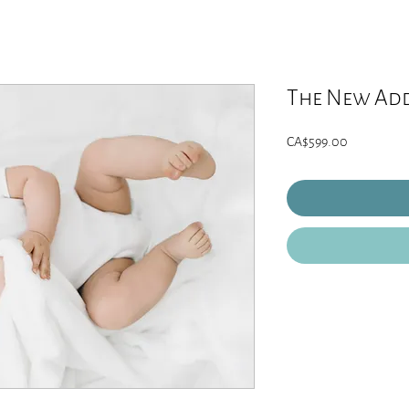
The New Add
Price
CA$599.00