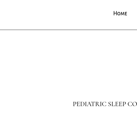
Home
PEDIATRIC SLEEP 